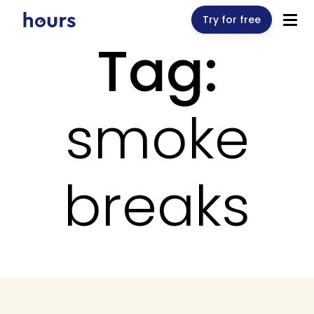
Try for free
Tag:
smoke
breaks