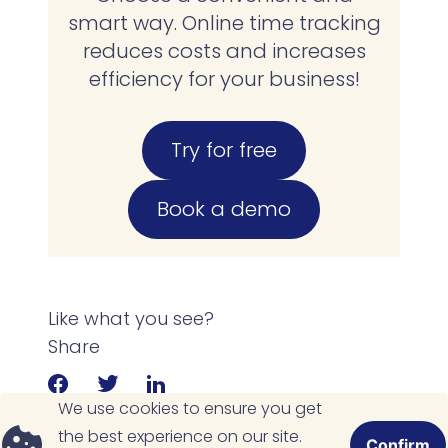
smart way. Online time tracking
reduces costs and increases
efficiency for your business!
Try for free
Book a demo
Like what you see?
Share
We use cookies to ensure you get
the best experience on our site.
Confirm