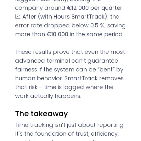
company around
€12 000 per quarter.
📈
After (with Hours SmartTrack):
the
error rate dropped below
0.5 %,
saving
more than
€10 000
in the same period.
These results prove that even the most
advanced terminal can’t guarantee
fairness if the system can be “bent” by
human behavior. SmartTrack removes
that risk – time is logged where the
work actually happens.
The takeaway
Time tracking isn’t just about reporting.
It’s the foundation of trust, efficiency,