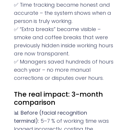
✅ Time tracking became honest and
accurate – the system shows when a
person is truly working.
✅ “Extra breaks” became visible –
smoke and coffee breaks that were
previously hidden inside working hours
are now transparent.
✅ Managers saved hundreds of hours
each year – no more manual
corrections or disputes over hours.
The real impact: 3-month
comparison
📊
Before (facial recognition
terminal):
5–7 % of working time was
logged incorrectly, costing the