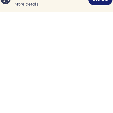
Related Posts
More details