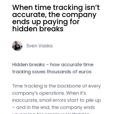
When time tracking isn’t
accurate, the company
ends up paying for
hidden breaks
Sven Vaska
Hidden breaks – how accurate time
tracking saves thousands of euros
Time tracking is the backbone of every
company’s operations. When it’s
inaccurate, small errors start to pile up
– and in the end, the company ends