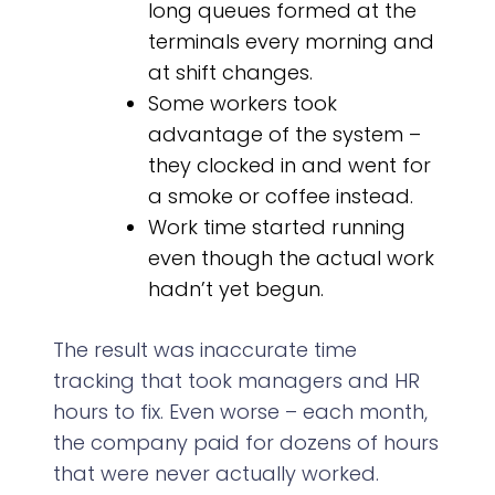
long queues formed at the
terminals every morning and
at shift changes.
Some workers took
advantage of the system –
they clocked in and went for
a smoke or coffee instead.
Work time started running
even though the actual work
hadn’t yet begun.
The result was inaccurate time
tracking that took managers and HR
hours to fix. Even worse – each month,
the company paid for dozens of hours
that were never actually worked.