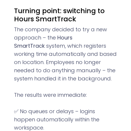
Turning point: switching to
Hours SmartTrack
The company decided to try a new
approach – the
Hours
SmartTrack
system, which registers
working time automatically and based
on location. Employees no longer
needed to do anything manually – the
system handled it in the background.
The results were immediate:
✅ No queues or delays – logins
happen automatically within the
workspace.