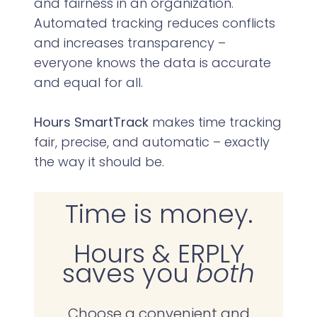
and fairness in an organization.
Automated tracking reduces conflicts
and increases transparency –
everyone knows the data is accurate
and equal for all.
Hours SmartTrack
makes time tracking
fair, precise, and automatic – exactly
the way it should be.
Time is money.
Hours & ERPLY
saves you
both
Choose a convenient and