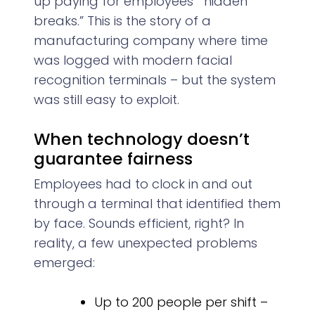
up paying for employees’ “hidden
breaks.” This is the story of a
manufacturing company where time
was logged with modern facial
recognition terminals – but the system
was still easy to exploit.
When technology doesn’t
guarantee fairness
Employees had to clock in and out
through a terminal that identified them
by face. Sounds efficient, right? In
reality, a few unexpected problems
emerged:
Up to 200 people per shift –